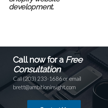
development.
Call now for a
Free
Consultation
Call
(203) 233-1686
or email
brett@ambitioninsight.com