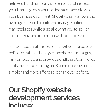
help you build a Shopify storefront that reflects
your brand, grows your online sales and elevates
your business overnight. Shopify easily allows the
average person to build and manage online
marketplaces while also allowing you to sell on
social media and in-person with point of sale.
Build-in tools will help you market your products
online, create and analyze Facebook campaigns,
rank on Google and provides endless eCommerce
tools that make running an eCommerce business
simpler and more affordable than ever before.
Our Shopify website
development services
include: