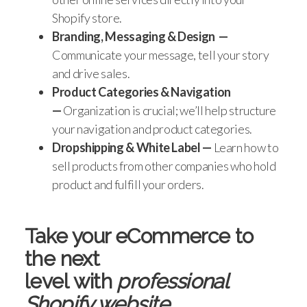
Shopify store.
Branding, Messaging & Design
—
Communicate your message, tell your story
and drive sales.
Product Categories & Navigation
—
Organization is crucial; we’ll help structure
your navigation and product categories.
Dropshipping & White Label
—
Learn how to
sell products from other companies who hold
product and fulfill your orders.
Take your eCommerce to
the next
level
with
professional
Shopify website