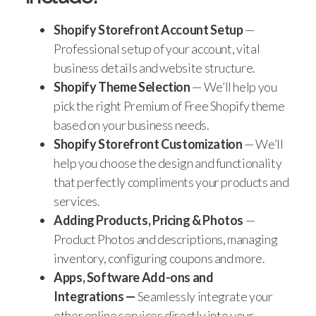
Shopify Storefront Account Setup
—
Professional setup of your account, vital
business details and website structure.
Shopify Theme Selection
— We’ll help you
pick the right Premium of Free Shopify theme
based on your business needs.
Shopify Storefront Customization
— We’ll
help you choose the design and functionality
that perfectly compliments your products and
services.
Adding Products, Pricing & Photos
—
Product Photos and descriptions, managing
inventory, configuring coupons and more.
Apps, Software Add-ons and
Integrations —
Seamlessly integrate your
other online services directly into your