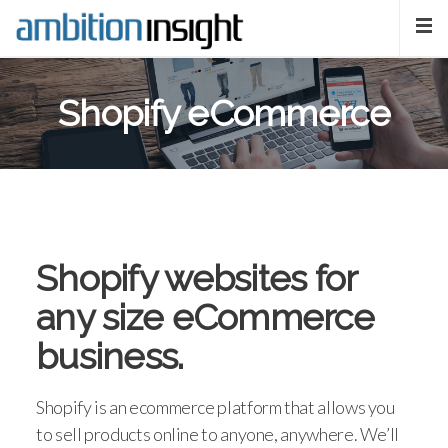
Shopify eCommerce
Shopify websites for
any size eCommerce
business.
Shopify is an ecommerce platform that allows you
to sell products online to anyone, anywhere. We’ll