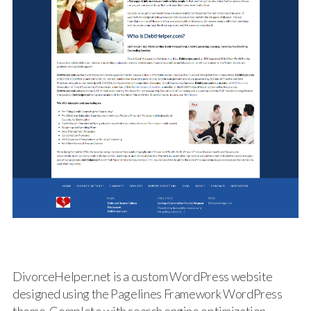
DivorceHelper.net is a custom WordPress website
designed using the Pagelines Framework WordPress