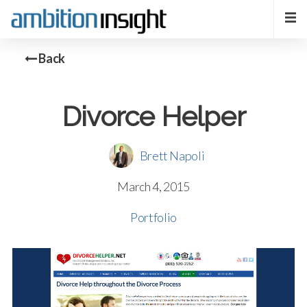
Back
Divorce Helper
Brett Napoli
March 4, 2015
Portfolio