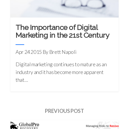
The Importance of Digital
Marketing in the 21st Century
Apr 24 2015
By Brett Napoli
Digital marketing continues to mature as an
industry and it has become more apparent
that…
PREVIOUS POST