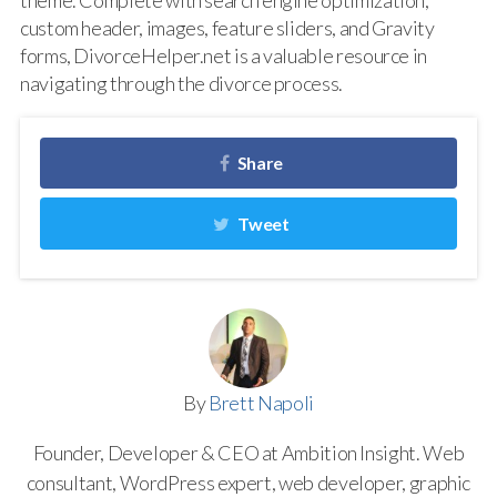
theme. Complete with search engine optimization,
custom header, images, feature sliders, and Gravity
forms, DivorceHelper.net is a valuable resource in
navigating through the divorce process.
Share
Tweet
By
Brett Napoli
Founder, Developer & CEO at Ambition Insight. Web
consultant, WordPress expert, web developer, graphic