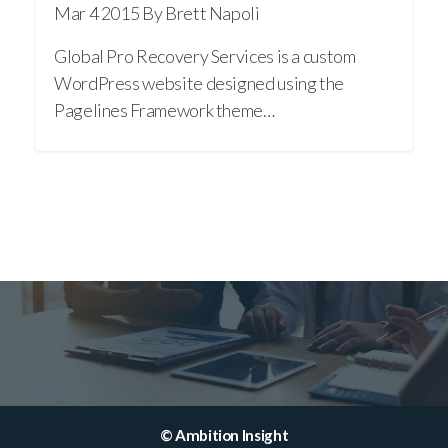
Mar 4 2015
By Brett Napoli
Global Pro Recovery Services is a custom
WordPress website designed using the
Pagelines Framework theme…
© Ambition Insight