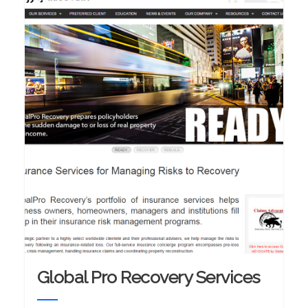
Global Pro Recovery Services