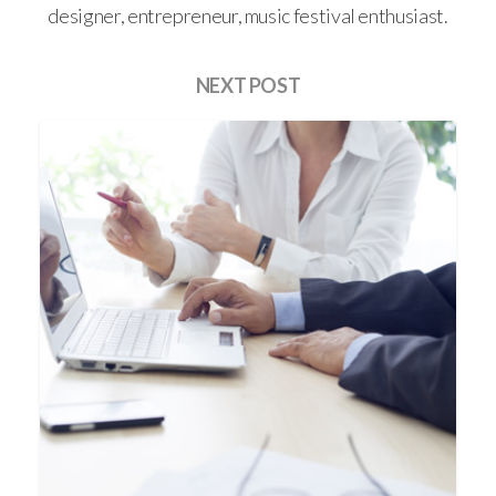
designer, entrepreneur, music festival enthusiast.
NEXT POST