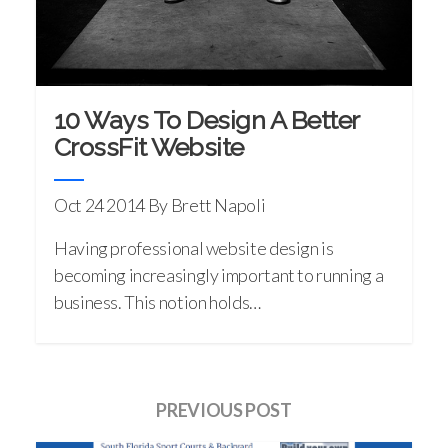
10 Ways To Design A Better
CrossFit Website
Oct 24 2014
By Brett Napoli
Having professional website design is
becoming increasingly important to running a
business. This notion holds…
PREVIOUS POST