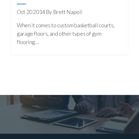
Oct 20 2014
By Brett Napoli
When it comes to custom basketball courts,
garage floors, and other types of gym
flooring…