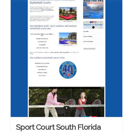
Sport Court South Florida