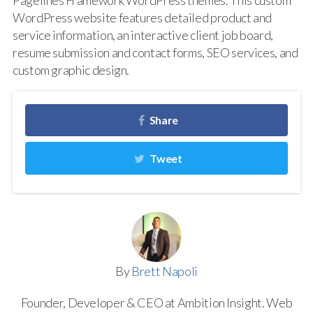
Pagelines Framework WordPress themes. This custom
WordPress website features detailed product and
service information, an interactive client job board,
resume submission and contact forms, SEO services, and
custom graphic design.
Share
Tweet
By
Brett Napoli
Founder, Developer & CEO at Ambition Insight. Web