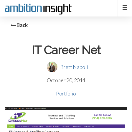
Back
IT Career Net
Brett Napoli
October 20, 2014
Portfolio