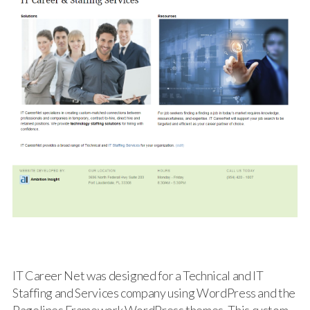
IT Career Net was designed for a Technical and IT
Staffing and Services company using WordPress and the