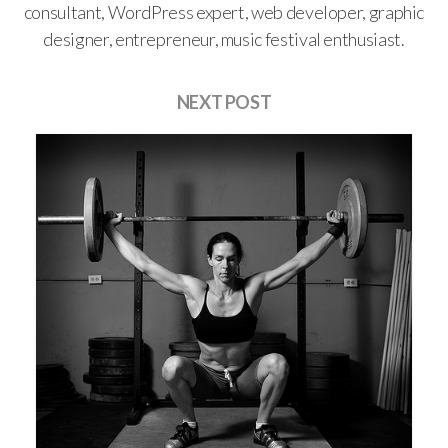
consultant, WordPress expert, web developer, graphic
designer, entrepreneur, music festival enthusiast.
NEXT POST